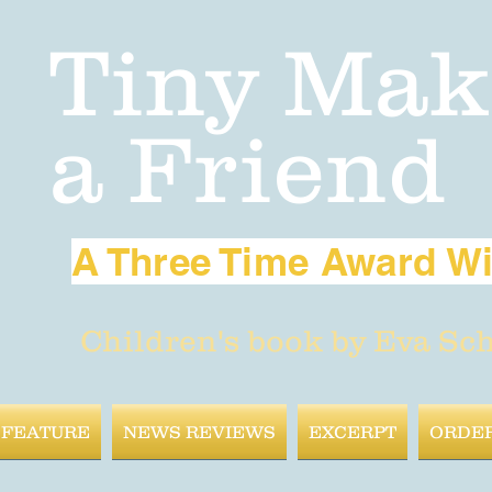
Tiny Mak
a Friend
A Three Time Award W
Children's book by Eva Sc
 FEATURE
NEWS REVIEWS
EXCERPT
ORDE