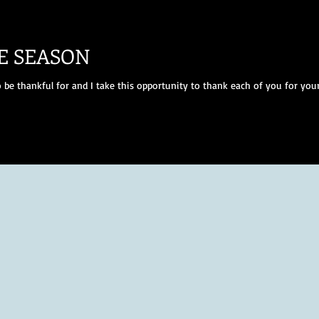
E SEASON
 be thankful for and I take this opportunity to thank each of you for your