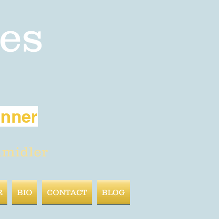
es
inner
hmidler
R
BIO
CONTACT
BLOG