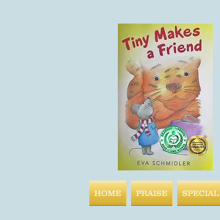
HOME
PRAISE
SPECIAL