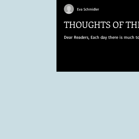
Eva Schmidler
THOUGHTS OF TH
Dear Readers, Each day there is much to