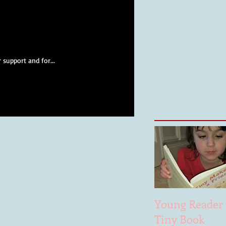
 support and for...
Young Reader 
Tiny Book