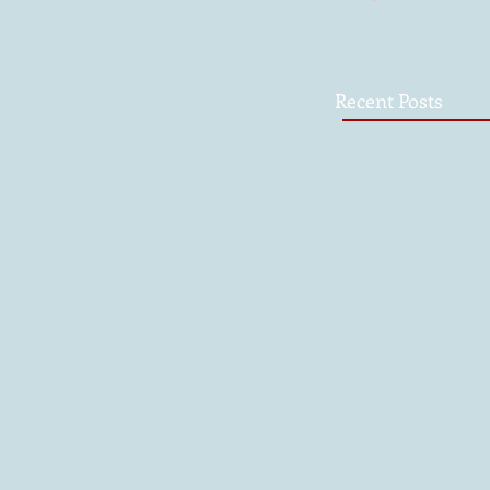
Recent Posts