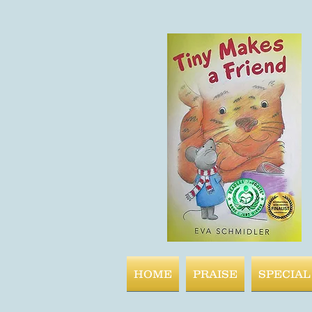
HOME
PRAISE
SPECIAL