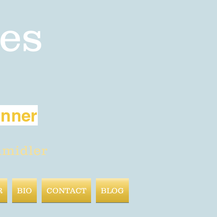
es
inner
hmidler
R
BIO
CONTACT
BLOG