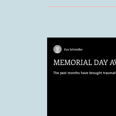
Eva Schmidler
MEMORIAL DAY 
The past months have brought traumatic