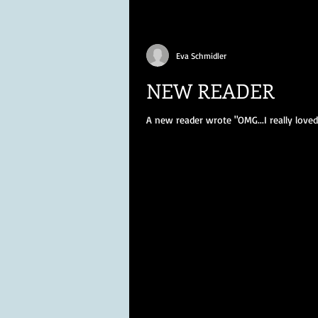
Eva Schmidler
NEW READER
A new reader wrote "OMG...I really lov