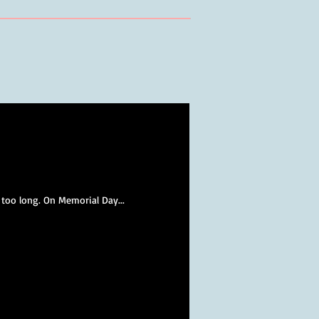
 too long. On Memorial Day...