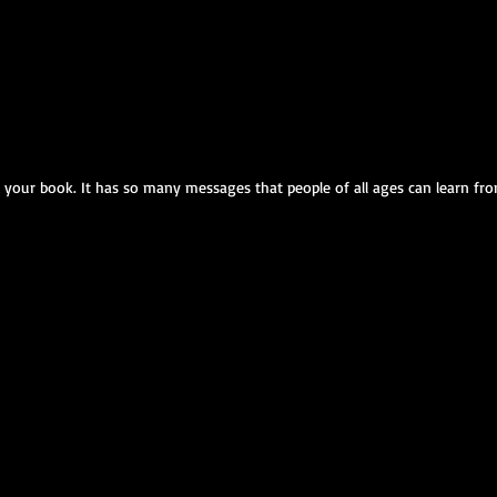
ed your book. It has so many messages that people of all ages can learn from