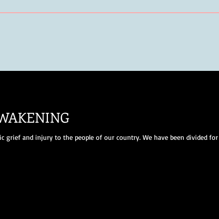
AWAKENING
 grief and injury to the people of our country. We have been divided for