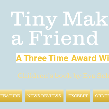
Tiny Mak
a Friend
A Three Time Award W
Children's book by Eva Sc
 FEATURE
NEWS REVIEWS
EXCERPT
ORDE